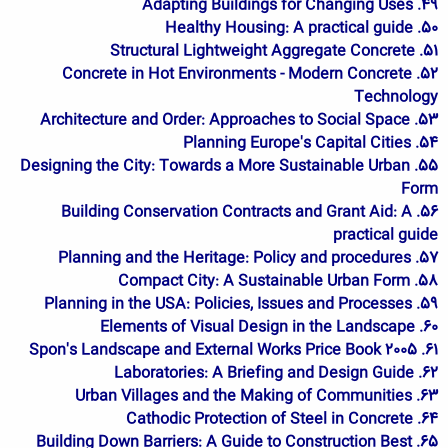
49. Adapting Buildings for Changing Uses
50. Healthy Housing: A practical guide
51. Structural Lightweight Aggregate Concrete
52. Concrete in Hot Environments - Modern Concrete
Technology
53. Architecture and Order: Approaches to Social Space
54. Planning Europe's Capital Cities
55. Designing the City: Towards a More Sustainable Urban
Form
56. Building Conservation Contracts and Grant Aid: A
practical guide
57. Planning and the Heritage: Policy and procedures
58. Compact City: A Sustainable Urban Form
59. Planning in the USA: Policies, Issues and Processes
60. Elements of Visual Design in the Landscape
61. Spon's Landscape and External Works Price Book 2005
62. Laboratories: A Briefing and Design Guide
63. Urban Villages and the Making of Communities
64. Cathodic Protection of Steel in Concrete
65. Building Down Barriers: A Guide to Construction Best