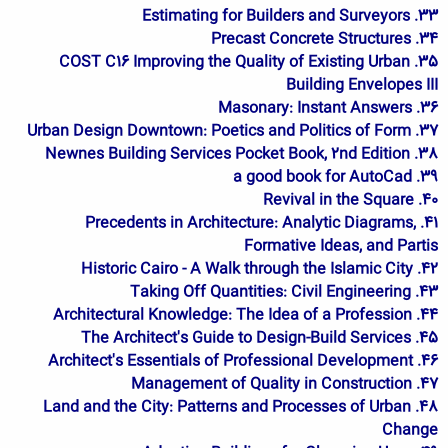
33. Estimating for Builders and Surveyors
34. Precast Concrete Structures
35. COST C16 Improving the Quality of Existing Urban
Building Envelopes III
36. Masonary: Instant Answers
37. Urban Design Downtown: Poetics and Politics of Form
38. Newnes Building Services Pocket Book, 2nd Edition
39. a good book for AutoCad
40. Revival in the Square
41. Precedents in Architecture: Analytic Diagrams,
Formative Ideas, and Partis
42. Historic Cairo - A Walk through the Islamic City
43. Taking Off Quantities: Civil Engineering
44. Architectural Knowledge: The Idea of a Profession
45. The Architect's Guide to Design-Build Services
46. Architect's Essentials of Professional Development
47. Management of Quality in Construction
48. Land and the City: Patterns and Processes of Urban
Change