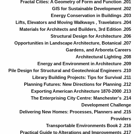
201. Fractal Cities: A Geometry of Form and Function
202. GIS for Sustainable Development
203. Energy Conservation in Buildings
204. Lifts, Elevators and Moving Walkways , Travelators
205. Materials for Architects and Builders, 3rd Edition
206. Structural Design for Architecture
207. Opportunities in Landscape Architecture, Botanical
Gardens, and Arboreta Careers
208. Architectural Lighting
209. Energy and Environment in Architecture
210. Pile Design for Structural and Geotechnical Engineers
211. Library Building Projects: Tips for Survival
212. Planning Futures: New Directions for Planning
213. Exporting American Architecture 1870-2000
214. The Enterprising City Centre: Manchester's
Development Challenge
215. Delivering New Homes: Processes, Planners and
Providers
216. Transportable Environments Book 2
217. Practical Guide to Alterations and Improvements