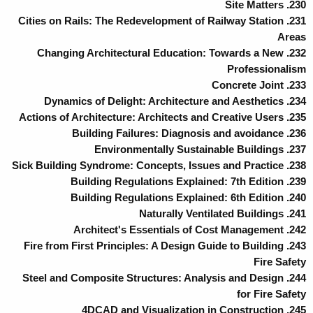
230. Site Matters
231. Cities on Rails: The Redevelopment of Railway Station
Areas
232. Changing Architectural Education: Towards a New
Professionalism
233. Concrete Joint
234. Dynamics of Delight: Architecture and Aesthetics
235. Actions of Architecture: Architects and Creative Users
236. Building Failures: Diagnosis and avoidance
237. Environmentally Sustainable Buildings
238. Sick Building Syndrome: Concepts, Issues and Practice
239. Building Regulations Explained: 7th Edition
240. Building Regulations Explained: 6th Edition
241. Naturally Ventilated Buildings
242. Architect's Essentials of Cost Management
243. Fire from First Principles: A Design Guide to Building
Fire Safety
244. Steel and Composite Structures: Analysis and Design
for Fire Safety
245. 4DCAD and Visualization in Construction