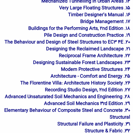
14. Mechanized Tunnelling in Urban Areas
15. Very Large Floating Structures
16. Timber Designer's Manual
17. Bridge Management
18. Buildings for the Performing Arts, 2nd Edition
19. Pile Design and Construction Practice
20. The Behaviour and Design of Steel Structures to EC3 4E
21. Designing the Reclaimed Landscape
22. Reciprocal Frame Architecture
23. Designing Sustainable Forest Landscapes
24. Modern Protective Structures
25. Architecture - Comfort and Energy
26. The Florentine Villa: Architecture History Society
27. Recording Studio Design, 2nd Edition
28. Advanced Unsaturated Soil Mechanics and Engineering
29. Advanced Soil Mechanics 3rd Edition
30. Elementary Behaviour of Composite Steel and Concrete
Structural
31. Structural Failure and Plasticity
32. Structure & Fabric