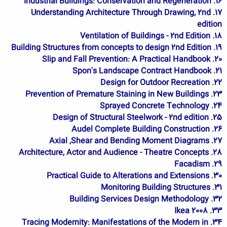
16. Industrial Buildings: Conservation and Regeneration
17. Understanding Architecture Through Drawing, 2nd
edition
18. Ventilation of Buildings - 2nd Edition
19. Building Structures from concepts to design 2nd Edition
20. Slip and Fall Prevention: A Practical Handbook
21. Spon's Landscape Contract Handbook
22. Design for Outdoor Recreation
23. Prevention of Premature Staining in New Buildings
24. Sprayed Concrete Technology
25. Design of Structural Steelwork - 2nd edition
26. Audel Complete Building Construction
27. Axial ,Shear and Bending Moment Diagrams
28. Architecture, Actor and Audience - Theatre Concepts
29. Facadism
30. Practical Guide to Alterations and Extensions
31. Monitoring Building Structures
32. Building Services Design Methodology
33. Ikea 2008
34. Tracing Modernity: Manifestations of the Modern in