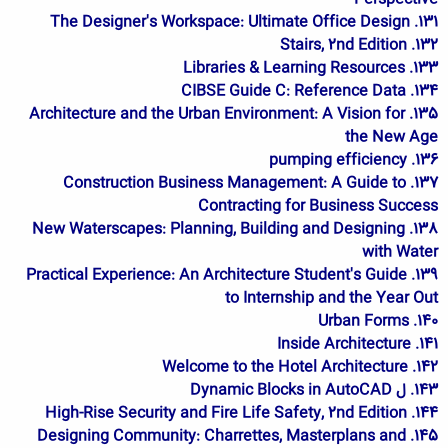
131. The Designer's Workspace: Ultimate Office Design
132. Stairs, 2nd Edition
133. Libraries & Learning Resources
134. CIBSE Guide C: Reference Data
135. Architecture and the Urban Environment: A Vision for
the New Age
136. pumping efficiency
137. Construction Business Management: A Guide to
Contracting for Business Success
138. New Waterscapes: Planning, Building and Designing
with Water
139. Practical Experience: An Architecture Student's Guide
to Internship and the Year Out
140. Urban Forms
141. Inside Architecture
142. Welcome to the Hotel Architecture
143. ل Dynamic Blocks in AutoCAD
144. High-Rise Security and Fire Life Safety, 2nd Edition
145. Designing Community: Charrettes, Masterplans and