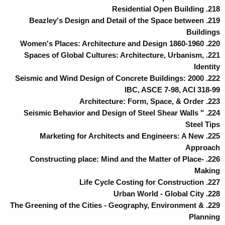
218. Residential Open Building
219. Beazley's Design and Detail of the Space between
Buildings
220. Women's Places: Architecture and Design 1860-1960
221. Spaces of Global Cultures: Architecture, Urbanism,
Identity
222. Seismic and Wind Design of Concrete Buildings: 2000
IBC, ASCE 7-98, ACI 318-99
223. Architecture: Form, Space, & Order
224. Seismic Behavior and Design of Steel Shear Walls "
Steel Tips
225. Marketing for Architects and Engineers: A New
Approach
226. Constructing place: Mind and the Matter of Place-
Making
227. Life Cycle Costing for Construction
228. Urban World - Global City
229. The Greening of the Cities - Geography, Environment &
Planning