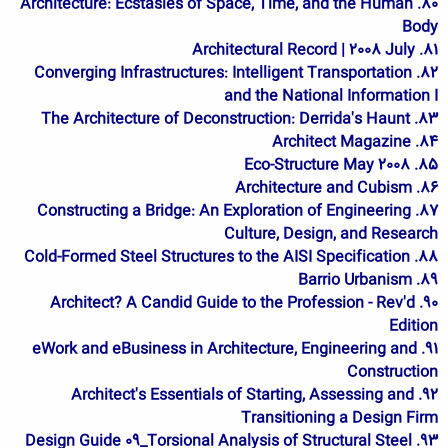
80. Architecture: Ecstasies of Space, Time, and the Human
Body
81. Architectural Record | 2008 July
82. Converging Infrastructures: Intelligent Transportation
and the National Information I
83. The Architecture of Deconstruction: Derrida's Haunt
84. Architect Magazine
85. Eco-Structure May 2008
86. Architecture and Cubism
87. Constructing a Bridge: An Exploration of Engineering
Culture, Design, and Research
88. Cold-Formed Steel Structures to the AISI Specification
89. Barrio Urbanism
90. Architect? A Candid Guide to the Profession - Rev'd
Edition
91. eWork and eBusiness in Architecture, Engineering and
Construction
92. Architect's Essentials of Starting, Assessing and
Transitioning a Design Firm
93. Design Guide 09_Torsional Analysis of Structural Steel