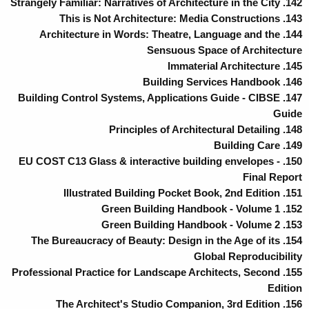
142. Strangely Familiar: Narratives of Architecture in the City
143. This is Not Architecture: Media Constructions
144. Architecture in Words: Theatre, Language and the
Sensuous Space of Architecture
145. Immaterial Architecture
146. Building Services Handbook
147. Building Control Systems, Applications Guide - CIBSE
Guide
148. Principles of Architectural Detailing
149. Building Care
150. EU COST C13 Glass & interactive building envelopes -
Final Report
151. Illustrated Building Pocket Book, 2nd Edition
152. Green Building Handbook - Volume 1
153. Green Building Handbook - Volume 2
154. The Bureaucracy of Beauty: Design in the Age of its
Global Reproducibility
155. Professional Practice for Landscape Architects, Second
Edition
156. The Architect's Studio Companion, 3rd Edition