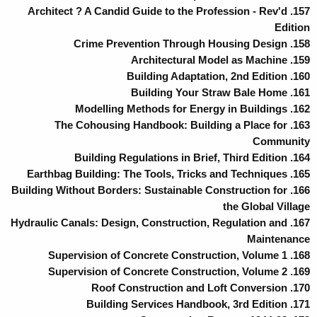
157. Architect ? A Candid Guide to the Profession - Rev'd
Edition
158. Crime Prevention Through Housing Design
159. Architectural Model as Machine
160. Building Adaptation, 2nd Edition
161. Building Your Straw Bale Home
162. Modelling Methods for Energy in Buildings
163. The Cohousing Handbook: Building a Place for
Community
164. Building Regulations in Brief, Third Edition
165. Earthbag Building: The Tools, Tricks and Techniques
166. Building Without Borders: Sustainable Construction for
the Global Village
167. Hydraulic Canals: Design, Construction, Regulation and
Maintenance
168. Supervision of Concrete Construction, Volume 1
169. Supervision of Concrete Construction, Volume 2
170. Roof Construction and Loft Conversion
171. Building Services Handbook, 3rd Edition