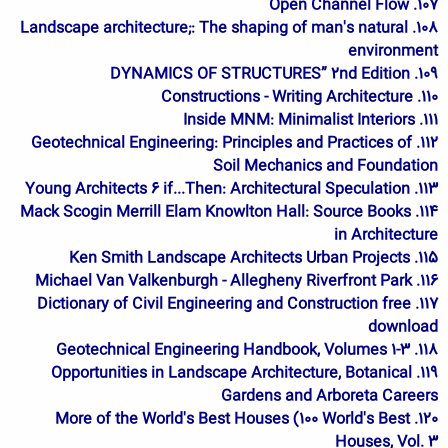
107. Open Channel Flow
108. Landscape architecture;: The shaping of man's natural
environment
109. DYNAMICS OF STRUCTURES” 2nd Edition
110. Constructions - Writing Architecture
111. Inside MNM: Minimalist Interiors
112. Geotechnical Engineering: Principles and Practices of
Soil Mechanics and Foundation
113. Young Architects 6 if...Then: Architectural Speculation
114. Mack Scogin Merrill Elam Knowlton Hall: Source Books
in Architecture
115. Ken Smith Landscape Architects Urban Projects
116. Michael Van Valkenburgh - Allegheny Riverfront Park
117. Dictionary of Civil Engineering and Construction free
download
118. Geotechnical Engineering Handbook, Volumes 1-3
119. Opportunities in Landscape Architecture, Botanical
Gardens and Arboreta Careers
120. More of the World's Best Houses (100 World's Best
Houses, Vol. 3