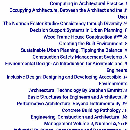
1. Computing in Architectural Practice
2. Occupying Architecture: Between the Architect and the
User
3. The Norman Foster Studio: Consistency through Diversity
4. Decision Support Systems in Urban Planning
5. Wood-Frame House Construction #73
6. Creating the Built Environment
7. Sustainable Urban Planning: Tipping the Balance
8. Construction Safety Management Systems
9. Environmental Design: An Introduction for Architects and
Engineers
10. Inclusive Design: Designing and Developing Accessible
Environments
11. Architectural Technology By Stephen Emmitt
12. Basic Structures for Engineers and Architects
13. Performative Architecture: Beyond Instrumentality
14. Concrete Building Pathology
15. Engineering, Construction and Architectural
Management Volume 11, Number 5, 2004