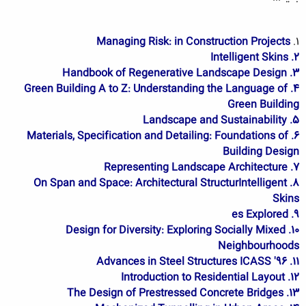
Managing Risk: in Construction Projects
1.
2. Intelligent Skins
3. Handbook of Regenerative Landscape Design
4. Green Building A to Z: Understanding the Language of
Green Building
5. Landscape and Sustainability
6. Materials, Specification and Detailing: Foundations of
Building Design
7. Representing Landscape Architecture
8. On Span and Space: Architectural StructurIntelligent
Skins
9. es Explored
10. Design for Diversity: Exploring Socially Mixed
Neighbourhoods
11. Advances in Steel Structures ICASS '96
12. Introduction to Residential Layout
13. The Design of Prestressed Concrete Bridges