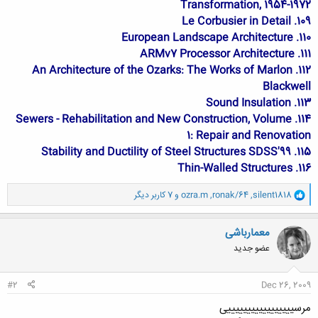
Transformation, 1954-1972
109. Le Corbusier in Detail
110. European Landscape Architecture
111. ARMv7 Processor Architecture
112. An Architecture of the Ozarks: The Works of Marlon
Blackwell
113. Sound Insulation
114. Sewers - Rehabilitation and New Construction, Volume
1: Repair and Renovation
115. Stability and Ductility of Steel Structures SDSS'99
116. Thin-Walled Structures
و
و 7 کاربر دیگر
ozra.m
,
ronak/64
,
silent1818
ا
ک
ن
معمارباشی
ش
عضو جدید
ه
ا
:
#2
Dec 26, 2009
مرسیییییییییییییییییی