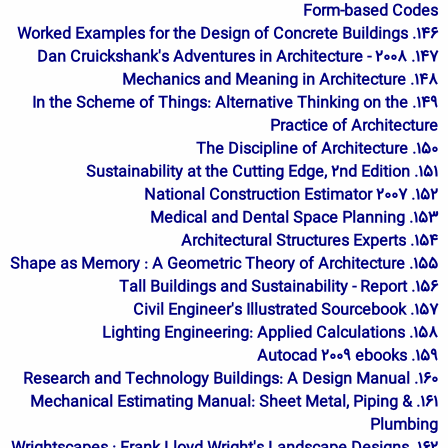
Form-based Codes
146. Worked Examples for the Design of Concrete Buildings
147. Dan Cruickshank's Adventures in Architecture - 2008
148. Mechanics and Meaning in Architecture
149. In the Scheme of Things: Alternative Thinking on the
Practice of Architecture
150. The Discipline of Architecture
151. Sustainability at the Cutting Edge, 2nd Edition
152. 2007 National Construction Estimator
153. Medical and Dental Space Planning
154. Architectural Structures Experts
155. Shape as Memory : A Geometric Theory of Architecture
156. Tall Buildings and Sustainability - Report
157. Civil Engineer's Illustrated Sourcebook
158. Lighting Engineering: Applied Calculations
159. Autocad 2009 ebooks
160. Research and Technology Buildings: A Design Manual
161. Mechanical Estimating Manual: Sheet Metal, Piping &
Plumbing