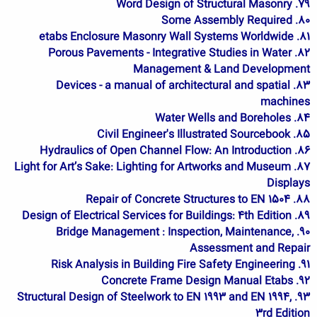
79. Word Design of Structural Masonry
80. Some Assembly Required
81. etabs Enclosure Masonry Wall Systems Worldwide
82. Porous Pavements - Integrative Studies in Water
Management & Land Development
83. Devices - a manual of architectural and spatial
machines
84. Water Wells and Boreholes
85. Civil Engineer's Illustrated Sourcebook
86. Hydraulics of Open Channel Flow: An Introduction
87. Light for Art’s Sake: Lighting for Artworks and Museum
Displays
88. Repair of Concrete Structures to EN 1504
89. Design of Electrical Services for Buildings: 4th Edition
90. Bridge Management : Inspection, Maintenance,
Assessment and Repair
91. Risk Analysis in Building Fire Safety Engineering
92. Concrete Frame Design Manual Etabs
93. Structural Design of Steelwork to EN 1993 and EN 1994,
3rd Edition