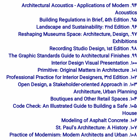
94. Architectural Acoustics - Applications of Modern
Acoustics
95. Building Regulations in Brief, 5th Edition
96. Landscape and Sustainability: 2nd Edition
97. Reshaping Museums Space: Architecture, Design,
Exhibitions
98. Recording Studio Design, 1st Edition
99. The Graphic Standards Guide to Architectural Finishes
100. Interior Design Visual Presentation
101. Primitive: Original Matters in Architecture
102. Professional Practice for Interior Designers, 3rd Edition
103. Open Design, a Stakeholder-oriented Approach in
Architecture, Urban Planning
104. Boutiques and Other Retail Spaces
105. Code Check: An Illustrated Guide to Building a Safe
House
106. Modeling of Asphalt Concrete
107. St. Paul's Architecture: A History
108. Practice of Modernism: Modern Architects and Urban