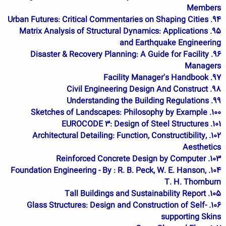
Members
94. Urban Futures: Critical Commentaries on Shaping Cities
95. Matrix Analysis of Structural Dynamics: Applications
and Earthquake Engineering
96. Disaster & Recovery Planning: A Guide for Facility
Managers
97. Facility Manager's Handbook
98. Civil Engineering Design And Construct
99. Understanding the Building Regulations
100. Sketches of Landscapes: Philosophy by Example
101. EUROCODE 3: Design of Steel Structures
102. Architectural Detailing: Function, Constructibility,
Aesthetics
103. Reinforced Concrete Design by Computer
104. Foundation Engineering - By : R. B. Peck, W. E. Hanson,
T. H. Thornburn
105. Tall Buildings and Sustainability Report
106. Glass Structures: Design and Construction of Self-
supporting Skins