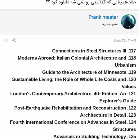
حالا همینایی که گذاشتی رو نمی شه دانلود کرد ؟؟
Prank master
عضو جدید
#3
Dec 26, 2009
117. Connections in Steel Structures III
118. Moderns Abroad: Italian Colonial Architecture and
Urbanism
119. Guide to the Architecture of Minnesota
120. Sustainable Living: the Role of Whole Life Costs and
Values
121. London's Contemporary Architecture, 4th Edition: An
Explorer's Guide
122. Post-Earthquake Rehabilitation and Reconstruction
123. Architecture In Detail
124. Fourth International Conference on Advances in Steel
Structures
125. Advances in Building Technology