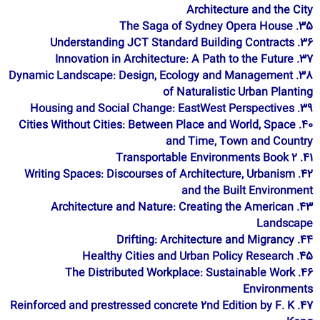
Architecture and the City
35. The Saga of Sydney Opera House
36. Understanding JCT Standard Building Contracts
37. Innovation in Architecture: A Path to the Future
38. Dynamic Landscape: Design, Ecology and Management
of Naturalistic Urban Planting
39. Housing and Social Change: EastWest Perspectives
40. Cities Without Cities: Between Place and World, Space
and Time, Town and Country
41. Transportable Environments Book 2
42. Writing Spaces: Discourses of Architecture, Urbanism
and the Built Environment
43. Architecture and Nature: Creating the American
Landscape
44. Drifting: Architecture and Migrancy
45. Healthy Cities and Urban Policy Research
46. The Distributed Workplace: Sustainable Work
Environments
47. Reinforced and prestressed concrete 2nd Edition by F. K