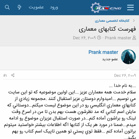
عضویت
ورود
کتابخانه تخصصی معماری
فهرست کتابهای معماری
ت
ش
Dec 26, 2009
Prank master
ا
ر
ر
و
Prank master
ی
ع
عضو جدید
خ
ک
ش
ن
ر
ن
#1
Dec 26, 2009
و
د
ع
ه
...به نام خدا ...
م
سلام خدمت همه معماران عزيز ...اين اولين موضوعيه که تو اين سايت
و
مي نوسيم ...اميدوارم دوستان عزيز استقبال کنند .مجموعه زيادي از
ض
کتابهاي معماري انگليسي رو در اين موضوع ليست ميکنم...دوستاني که
و
ع
مايلن اسم کتابي که مد نظرشون هست بهم بدن تا من در اسرع وقت
لينک رو براشون آماده کنم...در صورت استقبال عزيزان موضوع رو ادامه
ميدم...ضمنا در مورد هر يک از کتابها اگه اطلاعات بيشتر خواستيد ميتونم
براتون آماده کنم ...فقط توي پستي تو همين تاپيک اسم کتاب رو بهم
بگيد...