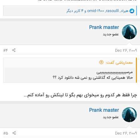
و
و 4 کاربر دیگر
omid-1900
,
rasoulll
,
هیراد
ا
ک
ن
Prank master
ش
عضو جدید
ه
ا
:
#4
Dec 26, 2009
معمارباشی گفت:
مرسیییییییییییییییییی
حالا همینایی که گذاشتی رو نمی شه دانلود کرد ؟؟
چرا فقط هر کدوم رو میخوای بهم بگو تا لینکش رو آماده کنم...
Prank master
کلیک کنید تا باز شود...
عضو جدید
#5
Dec 26, 2009