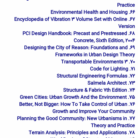
Practice
66. Environmental Health and Housing
67. Encyclopedia of Vibration 3 Volume Set with Online
Version
68. PCI Design Handbook: Precast and Prestressed
Concrete, Sixth Edition, 2004
69. Designing the City of Reason: Foundations and
Frameworks in Urban Design Theory
70. Transportable Environments 3
71. Code for Lighting
72. Structural Engineering Formulas
73. Salmela Architect
74. Structure & Fabric 7th Edition
75. Green Cities: Urban Growth And the Environment
76. Better, Not Bigger: How To Take Control of Urban
Growth and Improve Your Community
77. Planning the Good Community: New Urbanisms in
Theory and Practice
78. Terrain Analysis: Principles and Applications