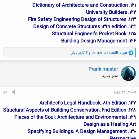
121. Dictionary of Architecture and Construction
122. University Builders
123. Fire Safety Engineering Design of Structures
124. Design of Concrete Structures 13th edition
125. Structural Engineer's Pocket Book
126. Building Design Management
و
و 4 کاربر دیگر
ozra.m
,
rasoulll
,
هیراد
ا
ک
ن
Prank master
ش
عضو جدید
ه
ا
:
#6
Dec 26, 2009
127. Architect's Legal Handbook, 8th Edition
128. Structural Aspects of Building Conservation, 2nd Edition
129. Places of the Soul: Architecture and Environmental
Design as a Healing Art
130. Specifying Buildings: A Design Management
Perspective