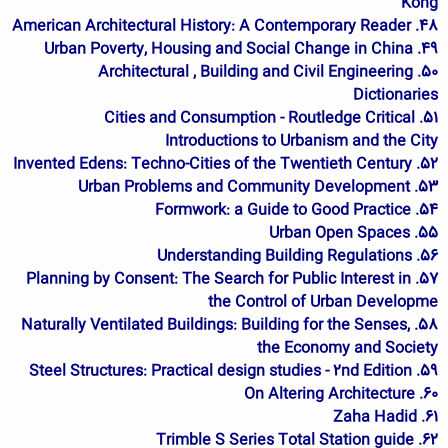
Kong
48. American Architectural History: A Contemporary Reader
49. Urban Poverty, Housing and Social Change in China
50. Architectural , Building and Civil Engineering
Dictionaries
51. Cities and Consumption - Routledge Critical
Introductions to Urbanism and the City
52. Invented Edens: Techno-Cities of the Twentieth Century
53. Urban Problems and Community Development
54. Formwork: a Guide to Good Practice
55. Urban Open Spaces
56. Understanding Building Regulations
57. Planning by Consent: The Search for Public Interest in
the Control of Urban Developme
58. Naturally Ventilated Buildings: Building for the Senses,
the Economy and Society
59. Steel Structures: Practical design studies - 2nd Edition
60. On Altering Architecture
61. Zaha Hadid
62. Trimble S Series Total Station guide