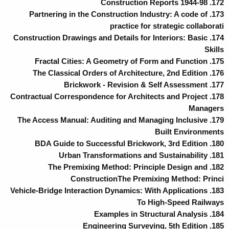
172. Construction Reports 1944-98
173. Partnering in the Construction Industry: A code of
practice for strategic collaborati
174. Construction Drawings and Details for Interiors: Basic
Skills
175. Fractal Cities: A Geometry of Form and Function
176. The Classical Orders of Architecture, 2nd Edition
177. Brickwork - Revision & Self Assessment
178. Contractual Correspondence for Architects and Project
Managers
179. The Access Manual: Auditing and Managing Inclusive
Built Environments
180. BDA Guide to Successful Brickwork, 3rd Edition
181. Urban Transformations and Sustainability
182. The Premixing Method: Principle Design and
ConstructionThe Premixing Method: Princi
183. Vehicle-Bridge Interaction Dynamics: With Applications
To High-Speed Railways
184. Examples in Structural Analysis
185. Engineering Surveying, 5th Edition