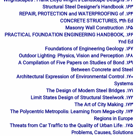
162. Wrightscapes : Frank Lloyd Wright's Landscape Designs
163. Structural Steel Designer’s Handbook
164. REPAIR, PROTECTION and WATERPROOFING of
CONCRETE STRUCTURES, 3th Ed
165. Masonry Wall Construction
166. PRACTICAL FOUNDATION ENGINEERING HANDBOOK,
2nd Ed
167. Foundations of Engineering Geology
168. Outdoor Lighting: Physics, Vision and Perception
169. A Compilation of Five Papers on Studies of Bond
Between Concrete and Steel
170. Architectural Expression of Environmental Control
Systems
171. The Design of Modern Steel Bridges
172. Limit States Design of Structural Steelwork
173. The Art of City Making
174. The Polycentric Metropolis: Learning from Mega-city
Regions in Europe
175. Threats from Car Traffic to the Quality of Urban Life:
Problems, Causes, Solutions