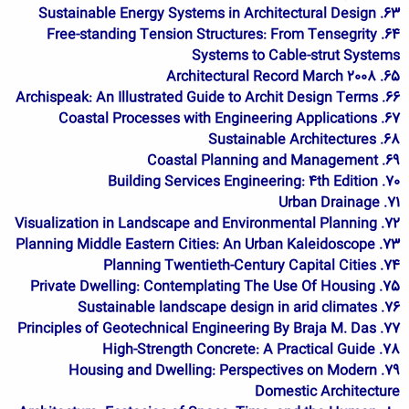
63. Sustainable Energy Systems in Architectural Design
64. Free-standing Tension Structures: From Tensegrity
Systems to Cable-strut Systems
65. Architectural Record March 2008
66. Archispeak: An Illustrated Guide to Archit Design Terms
67. Coastal Processes with Engineering Applications
68. Sustainable Architectures
69. Coastal Planning and Management
70. Building Services Engineering: 4th Edition
71. Urban Drainage
72. Visualization in Landscape and Environmental Planning
73. Planning Middle Eastern Cities: An Urban Kaleidoscope
74. Planning Twentieth-Century Capital Cities
75. Private Dwelling: Contemplating The Use Of Housing
76. Sustainable landscape design in arid climates
77. Principles of Geotechnical Engineering By Braja M. Das
78. High-Strength Concrete: A Practical Guide
79. Housing and Dwelling: Perspectives on Modern
Domestic Architecture