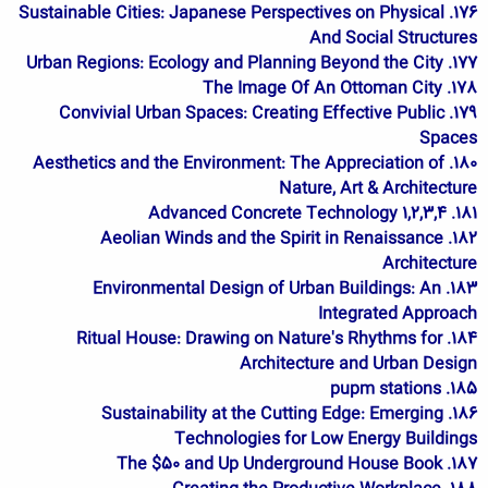
176. Sustainable Cities: Japanese Perspectives on Physical
And Social Structures
177. Urban Regions: Ecology and Planning Beyond the City
178. The Image Of An Ottoman City
179. Convivial Urban Spaces: Creating Effective Public
Spaces
180. Aesthetics and the Environment: The Appreciation of
Nature, Art & Architecture
181. Advanced Concrete Technology 1,2,3,4
182. Aeolian Winds and the Spirit in Renaissance
Architecture
183. Environmental Design of Urban Buildings: An
Integrated Approach
184. Ritual House: Drawing on Nature's Rhythms for
Architecture and Urban Design
185. pupm stations
186. Sustainability at the Cutting Edge: Emerging
Technologies for Low Energy Buildings
187. The $50 and Up Underground House Book