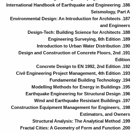
186. International Handbook of Earthquake and Engineering
Seismology, Part A
187. Environmental Design: An Introduction for Architects
and Engineers
188. Design-Tech: Building Science for Architects
189. Engineering Surveying, 6th Edition
190. Introduction to Urban Water Distribution
191. Design and Construction of Concrete Floors, 2nd
Edition
192. Concrete Design to EN 1992, 2nd Edition
193. Civil Engineering Project Management, 4th Edition
194. Fundamental Building Technology
195. Modelling Methods for Energy in Buildings
196. Earthquake Engineering for Structural Design
197. Wind and Earthquake Resistant Buildings
198. Construction Equipment Management for Engineers,
Estimators, and Owners
199. Structural Analysis: The Analytical Method
200. Fractal Cities: A Geometry of Form and Function