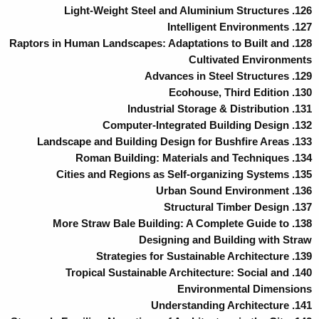
126. Light-Weight Steel and Aluminium Structures
127. Intelligent Environments
128. Raptors in Human Landscapes: Adaptations to Built and
Cultivated Environments
129. Advances in Steel Structures
130. Ecohouse, Third Edition
131. Industrial Storage & Distribution
132. Computer-Integrated Building Design
133. Landscape and Building Design for Bushfire Areas
134. Roman Building: Materials and Techniques
135. Cities and Regions as Self-organizing Systems
136. Urban Sound Environment
137. Structural Timber Design
138. More Straw Bale Building: A Complete Guide to
Designing and Building with Straw
139. Strategies for Sustainable Architecture
140. Tropical Sustainable Architecture: Social and
Environmental Dimensions
141. Understanding Architecture