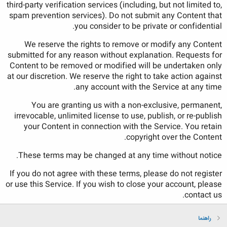
third-party verification services (including, but not limited to,
spam prevention services). Do not submit any Content that
you consider to be private or confidential.
We reserve the rights to remove or modify any Content
submitted for any reason without explanation. Requests for
Content to be removed or modified will be undertaken only
at our discretion. We reserve the right to take action against
any account with the Service at any time.
You are granting us with a non-exclusive, permanent,
irrevocable, unlimited license to use, publish, or re-publish
your Content in connection with the Service. You retain
copyright over the Content.
These terms may be changed at any time without notice.
If you do not agree with these terms, please do not register
or use this Service. If you wish to close your account, please
contact us.
راهنما