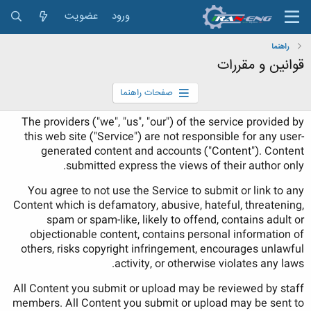
عضویت
ورود
راهنما
قوانین و مقررات
صفحات راهنما
The providers ("we", "us", "our") of the service provided by
this web site ("Service") are not responsible for any user-
generated content and accounts ("Content"). Content
submitted express the views of their author only.
You agree to not use the Service to submit or link to any
Content which is defamatory, abusive, hateful, threatening,
spam or spam-like, likely to offend, contains adult or
objectionable content, contains personal information of
others, risks copyright infringement, encourages unlawful
activity, or otherwise violates any laws.
All Content you submit or upload may be reviewed by staff
members. All Content you submit or upload may be sent to