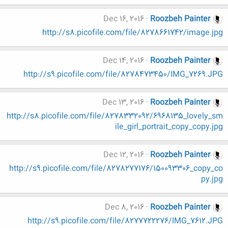
Dec 16, 2016
Roozbeh Painter
http://s8.picofile.com/file/8278661742/image.jpg
Dec 14, 2016
Roozbeh Painter
http://s9.picofile.com/file/8278473450/IMG_7269.JPG
Dec 13, 2016
Roozbeh Painter
http://s8.picofile.com/file/8278332092/6968135_lovely_sm
ile_girl_portrait_copy_copy.jpg
Dec 12, 2016
Roozbeh Painter
http://s9.picofile.com/file/8278277176/150093306_copy_co
py.jpg
Dec 8, 2016
Roozbeh Painter
http://s9.picofile.com/file/8277722276/IMG_7612.JPG