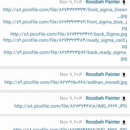
Nov 11, 2016
Roozbeh Painter
http://s8.picofile.com/file/8274323334/front_sigma_Green
_.jpg
http://s9.picofile.com/file/8274323376/front_sigma_blue_.j
pg
http://s8.picofile.com/file/8274323426/back_Sigma.jpg
http://s9.picofile.com/file/8274323484/ready_sigma_card.j
pg
http://s9.picofile.com/file/8274323576/back_ready_sigma.
jpg
Nov 7, 2016
Roozbeh Painter
http://s9.picofile.com/file/8273750668/sobhan_moradi.jpg
Nov 7, 2016
Roozbeh Painter
http://s8.picofile.com/file/8273746718/IMG_6626.JPG
Nov 7, 2016
Roozbeh Painter