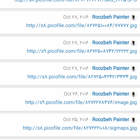
http://s8.picofile.com/file/8273746676/IMG_6625.JPG
Oct 28, 2016
Roozbeh Painter
http://s8.picofile.com/file/8272510084/77777.jpg
Oct 28, 2016
Roozbeh Painter
http://s9.picofile.com/file/8272508742/22222.jpg
Oct 28, 2016
Roozbeh Painter
http://s8.picofile.com/file/8272504242/3434.jpg
Oct 26, 2016
Roozbeh Painter
http://s9.picofile.com/file/8272278476/image.jpg
Oct 25, 2016
Roozbeh Painter
http://s8.picofile.com/file/8272221018/sigmaps.jpg