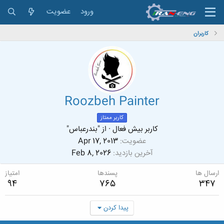
عضویت
ورود
کاربران
Roozbeh Painter
کاربر ممتاز
"بندرعباس"
از
·
کاربر بیش فعال
Apr 17, 2013
عضویت
Feb 8, 2026
آخرین بازدید
امتیاز
پسندها
ارسال ها
94
765
347
پیدا کردن