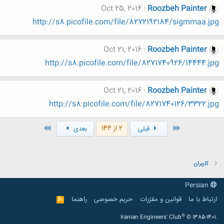
Oct 25, 2016
Roozbeh Painter
http://s8.picofile.com/file/8272192184/sigmmaa.jpg
Oct 21, 2016
Roozbeh Painter
http://s8.picofile.com/file/8271740926/14444.jpg
Oct 21, 2016
Roozbeh Painter
http://s8.picofile.com/file/8271740126/3322.jpg
آخر
اول
2 از 144
بعدی
قبلی
کاربران
Persian
راهنما
حریم خصوصی
قوانین و مقرّرات
ارتباط با ما
R
S
S
®
Iranian Engineers' Club
© 1385-1401.