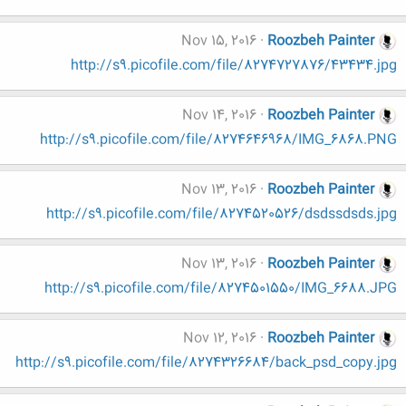
Nov 15, 2016
Roozbeh Painter
http://s9.picofile.com/file/8274727876/43434.jpg
Nov 14, 2016
Roozbeh Painter
http://s9.picofile.com/file/8274646968/IMG_6868.PNG
Nov 13, 2016
Roozbeh Painter
http://s9.picofile.com/file/8274520526/dsdssdsds.jpg
Nov 13, 2016
Roozbeh Painter
http://s9.picofile.com/file/8274501550/IMG_6688.JPG
Nov 12, 2016
Roozbeh Painter
http://s9.picofile.com/file/8274326684/back_psd_copy.jpg