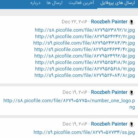
درباره
ارسال ها
آخرین فعالیت
ارسال های پروفایل
Dec 22, 2016
Roozbeh Painter
http://s8.picofile.com/file/8279523892/1r.jpg
http://s9.picofile.com/file/8279524242/2r.jpg
http://s9.picofile.com/file/8279524384/3r.jpg
http://s9.picofile.com/file/8279524634/4r.jpg
http://s8.picofile.com/file/8279524992/5r.jpg
http://s9.picofile.com/file/8279525418/6r.jpg
http://s9.picofile.com/file/8279525618/7r.jpg
http://s9.picofile.com/file/8279526084/8r.jpg
Dec 19, 2016
Roozbeh Painter
http://s8.picofile.com/file/8279057750/number_one_logo.p
ng
Dec 19, 2016
Roozbeh Painter
http://s9.picofile.com/file/8279057734/ss.jpg