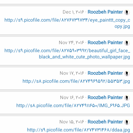
Dec 1, 2016
Roozbeh Painter
http://s9.picofile.com/file/8276739734/eye_painttt_copy_c
opy.jpg
Nov 24, 2016
Roozbeh Painter
http://s9.picofile.com/file/8275903992/beautiful_girl_face_
black_and_white_cute_photo_wallpaper.jpg
Nov 17, 2016
Roozbeh Painter
http://s8.picofile.com/file/8274969592/55353.jpg
Nov 16, 2016
Roozbeh Painter
http://s8.picofile.com/file/8274911650/IMG_6965.JPG
Nov 15, 2016
Roozbeh Painter
http://s9.picofile.com/file/8274731468/ddaa.jpg