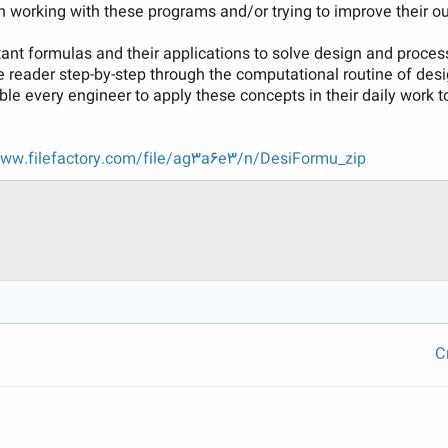
 working with these programs and/or trying to improve their ou
nt formulas and their applications to solve design and proces
 reader step-by-step through the computational routine of de
le every engineer to apply these concepts in their daily work 
www.filefactory.com/file/ag3a6e3/n/DesiFormu_zip
C