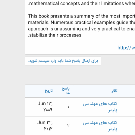
mathematical concepts and their limitations when
This book presents a summary of the most importa
materials. Numerous practical examples guide the
approach is unassuming and very practical to enab
stabilize their processes.​
http://
برای ارسال پاسخ شما باید وارد سیستم شوید.
پاسخ
تاریخ
تالار
ها
Jun 13,
کتاب های مهندسی
0
2009
پلیمر
Jun 22,
کتاب های مهندسی
2
2012
پلیمر