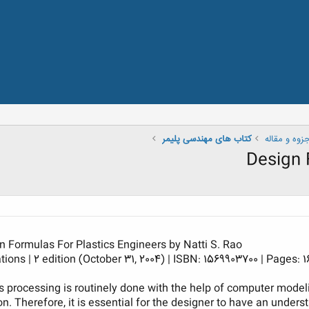
کتاب های مهندسی پلیمر
کتاب ، جزوه
Design 
n Formulas For Plastics Engineers by Natti S. Rao
ons | 2 edition (October 31, 2004) | ISBN: 1569903700 | Pages: 16
s processing is routinely done with the help of computer mode
ion. Therefore, it is essential for the designer to have an under