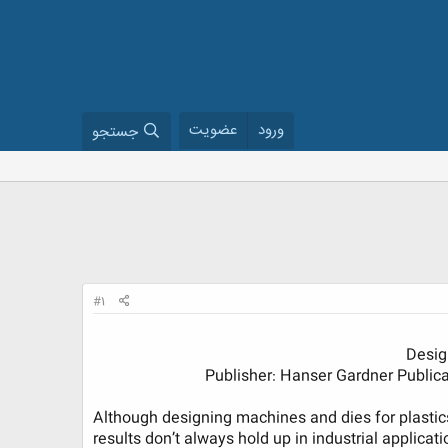
عضویت
ورود
جستجو
#1
Desig
Publisher: Hanser Gardner Publicati
Although designing machines and dies for plastic
results don’t always hold up in industrial applicat