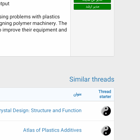
tput.
ض
مدیر ارشد
و
ع
sing problems with plastics
signing polymer machinery. The
to improve their equipment and
Similar threads
Thread
عنوان
starter
rystal Design: Structure and Function
Atlas of Plastics Additives