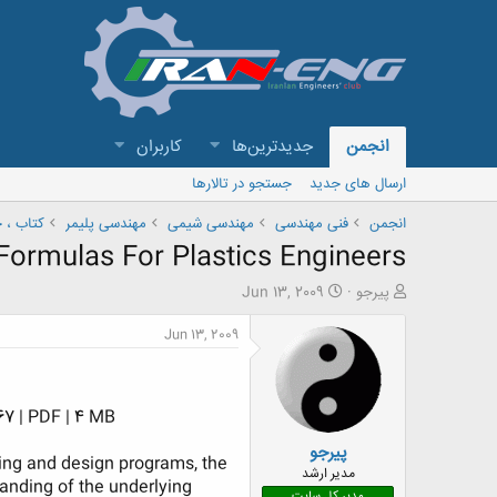
کاربران
جدیدترین‌ها
انجمن
جستجو در تالارها
ارسال های جدید
 و مقاله
مهندسی پلیمر
مهندسی شیمی
فنی مهندسی
انجمن
Formulas For Plastics Engineers
ت
ش
Jun 13, 2009
پیرجو
ا
ر
ر
و
Jun 13, 2009
ی
ع
خ
ک
ش
ن
ر
ن
7 | PDF | 4 MB​
و
د
پیرجو
ع
ه
ling and design programs, the
م
مدیر ارشد
standing of the underlying
و
مدیر کل سایت