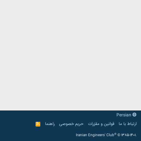
Persian
راهنما
حریم خصوصی
قوانین و مقرّرات
ارتباط با ما
R
S
S
®
Iranian Engineers' Club
© 1385-1401.