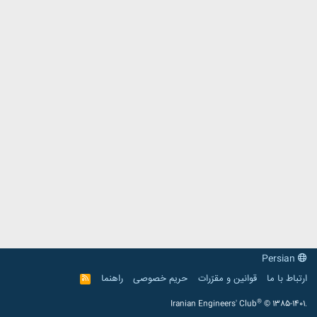
Persian
راهنما
حریم خصوصی
قوانین و مقرّرات
ارتباط با ما
R
S
S
®
Iranian Engineers' Club
© 1385-1401.